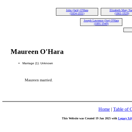
John (Jack) O'Hara
Elizabeth Mary Na
(1854-1931)
(1861-1929)
Joseph Lawrence (Joe) O'Hara
(1891-1949)
Maureen O'Hara
Marriage (1): Unknown
Maureen married.
Home
|
Table of 
This Website was Created 19 Jan 2025 with
Legacy 9.0